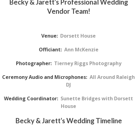
Becky & Jarett’s Professional Wedding
Vendor Team!
Venue:
Dorsett House
Officiant:
Ann McKenzie
Photographer:
Tierney Riggs Photography
Ceremony Audio and Microphones:
All Around Raleigh
DJ
Wedding Coordinator:
Sunette Bridges with Dorsett
House
Becky & Jarett’s
Wedding Timeline