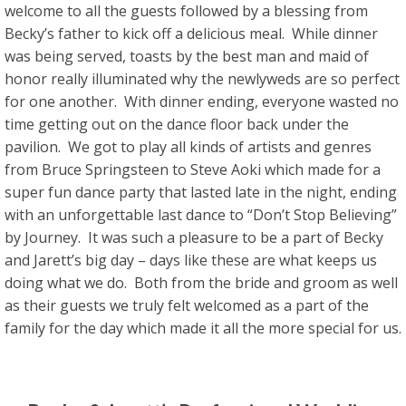
welcome to all the guests followed by a blessing from
Becky’s father to kick off a delicious meal. While dinner
was being served, toasts by the best man and maid of
honor really illuminated why the newlyweds are so perfect
for one another. With dinner ending, everyone wasted no
time getting out on the dance floor back under the
pavilion. We got to play all kinds of artists and genres
from Bruce Springsteen to Steve Aoki which made for a
super fun dance party that lasted late in the night, ending
with an unforgettable last dance to “Don’t Stop Believing”
by Journey. It was such a pleasure to be a part of Becky
and Jarett’s big day – days like these are what keeps us
doing what we do. Both from the bride and groom as well
as their guests we truly felt welcomed as a part of the
family for the day which made it all the more special for us.