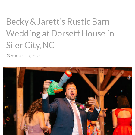
Becky & Jarett’s Rustic Barn
Wedding at Dorsett House in
Siler City, NC
AUGUST 17, 2023