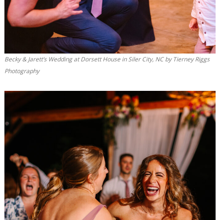
Becky & Jarett’s Wedding at Dorsett House in Siler City, NC by Tierney Riggs
Photography