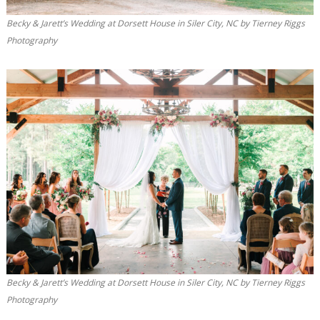
Becky & Jarett’s Wedding at Dorsett House in Siler City, NC by Tierney Riggs
Photography
Becky & Jarett’s Wedding at Dorsett House in Siler City, NC by Tierney Riggs
Photography