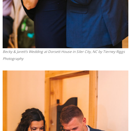
Becky & Jarett’s Wedding at Dorsett House in Siler City, NC by Tierney Riggs
Photography