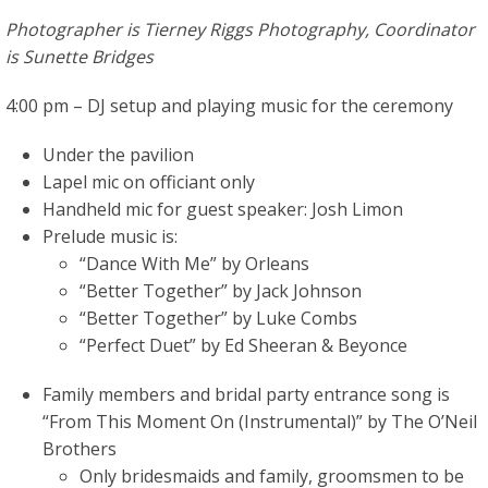
Photographer is Tierney Riggs Photography, Coordinator
is Sunette Bridges
4:00 pm – DJ setup and playing music for the ceremony
Under the pavilion
Lapel mic on officiant only
Handheld mic for guest speaker: Josh Limon
Prelude music is:
“Dance With Me” by Orleans
“Better Together” by Jack Johnson
“Better Together” by Luke Combs
“Perfect Duet” by Ed Sheeran & Beyonce
Family members and bridal party entrance song is
“From This Moment On (Instrumental)” by The O’Neil
Brothers
Only bridesmaids and family, groomsmen to be