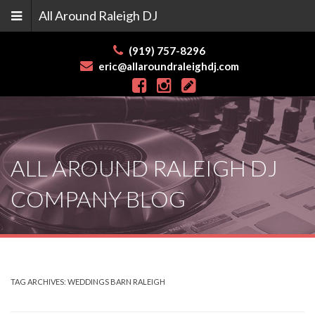
All Around Raleigh DJ
(919) 757-8296
eric@allaroundraleighdj.com
Skip
to
content
ALL AROUND RALEIGH DJ
COMPANY BLOG
TAG ARCHIVES:
WEDDINGS BARN RALEIGH