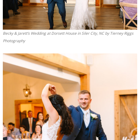
Becky & Jarett’s Wedding at Dorsett House in Siler City, NC by Tierney Riggs
Photography