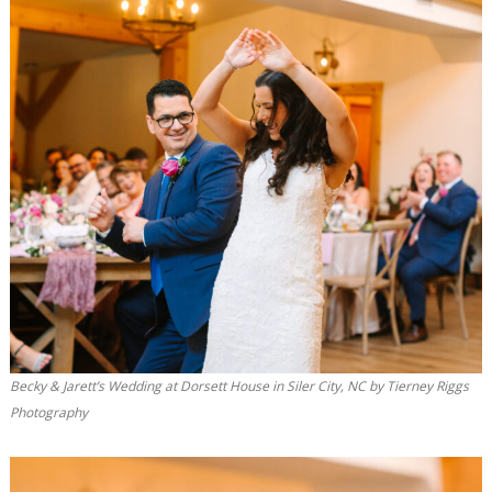
Becky & Jarett’s Wedding at Dorsett House in Siler City, NC by Tierney Riggs
Photography