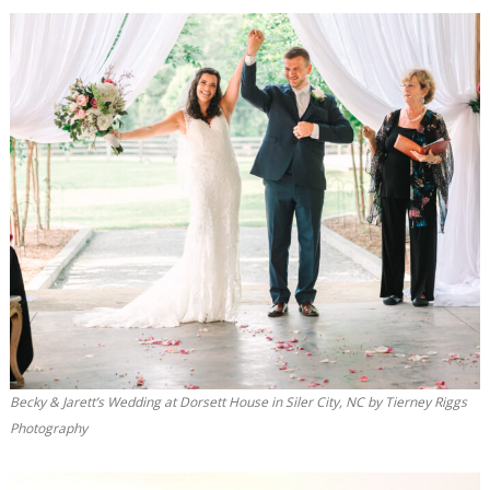
Becky & Jarett’s Wedding at Dorsett House in Siler City, NC by Tierney Riggs
Photography