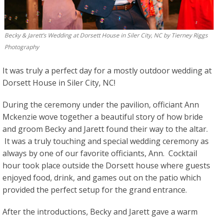
Becky & Jarett’s Wedding at Dorsett House in Siler City, NC by Tierney Riggs
Photography
It was truly a perfect day for a mostly outdoor wedding at
Dorsett House in Siler City, NC!
During the ceremony under the pavilion, officiant Ann
Mckenzie wove together a beautiful story of how bride
and groom Becky and Jarett found their way to the altar.
It was a truly touching and special wedding ceremony as
always by one of our favorite officiants, Ann. Cocktail
hour took place outside the Dorsett house where guests
enjoyed food, drink, and games out on the patio which
provided the perfect setup for the grand entrance.
After the introductions, Becky and Jarett gave a warm