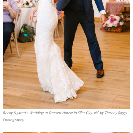
Becky & Jarett’s Wedding at Dorsett House in Siler City, NC by Tierney Riggs
Photography