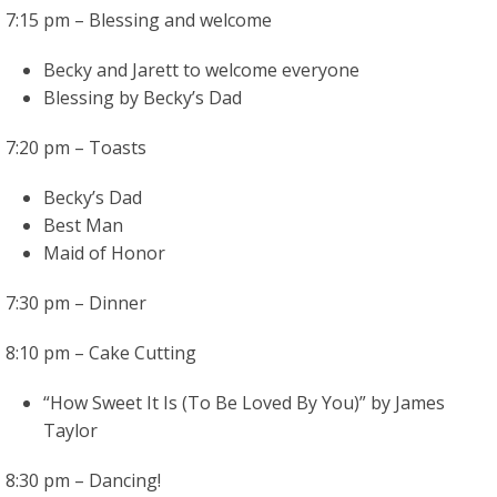
7:15 pm – Blessing and welcome
Becky and Jarett to welcome everyone
Blessing by Becky’s Dad
7:20 pm – Toasts
Becky’s Dad
Best Man
Maid of Honor
7:30 pm – Dinner
8:10 pm – Cake Cutting
“How Sweet It Is (To Be Loved By You)” by James
Taylor
8:30 pm – Dancing!