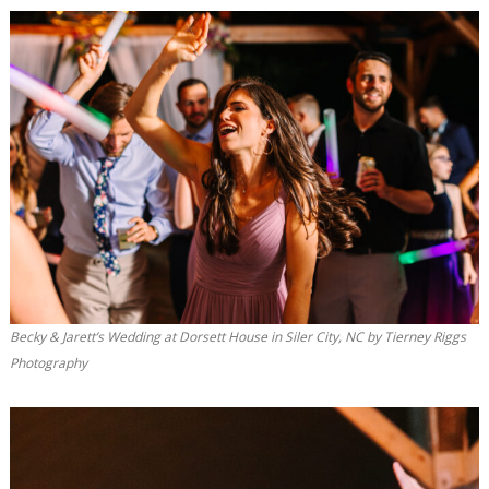
Becky & Jarett’s Wedding at Dorsett House in Siler City, NC by Tierney Riggs
Photography