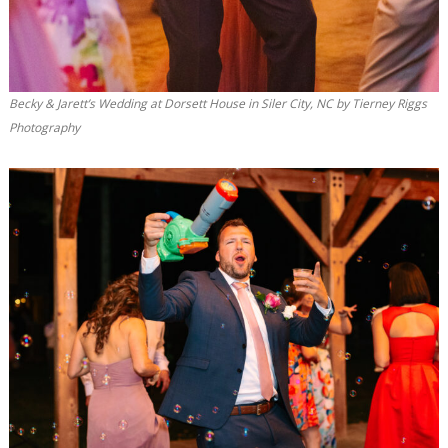
Becky & Jarett’s Wedding at Dorsett House in Siler City, NC by Tierney Riggs
Photography