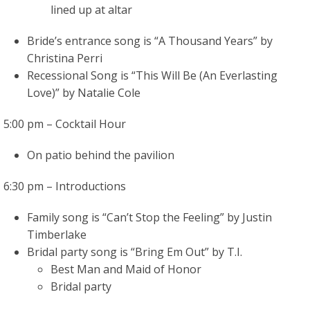
lined up at altar
Bride’s entrance song is “A Thousand Years” by
Christina Perri
Recessional Song is “This Will Be (An Everlasting
Love)” by Natalie Cole
5:00 pm – Cocktail Hour
On patio behind the pavilion
6:30 pm – Introductions
Family song is “Can’t Stop the Feeling” by Justin
Timberlake
Bridal party song is “Bring Em Out” by T.I.
Best Man and Maid of Honor
Bridal party