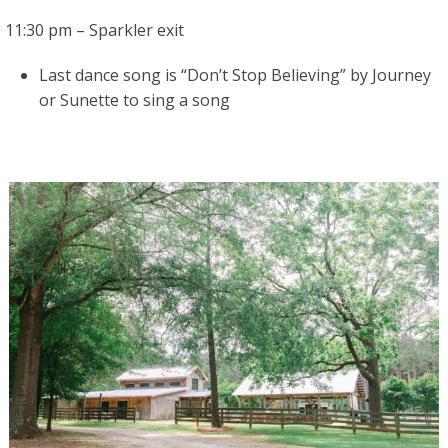
11:30 pm – Sparkler exit
Last dance song is “Don’t Stop Believing” by Journey
or Sunette to sing a song