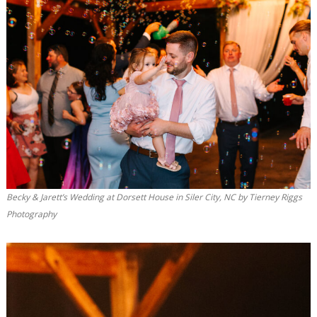
Becky & Jarett’s Wedding at Dorsett House in Siler City, NC by Tierney Riggs
Photography