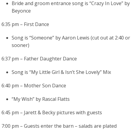
Bride and groom entrance song is “Crazy In Love” by
Beyonce
6:35 pm – First Dance
Song is “Someone” by Aaron Lewis (cut out at 2:40 or
sooner)
6:37 pm – Father Daughter Dance
Song is “My Little Girl & Isn’t She Lovely” Mix
6:40 pm – Mother Son Dance
“My Wish” by Rascal Flatts
6:45 pm – Jarett & Becky pictures with guests
7:00 pm – Guests enter the barn – salads are plated