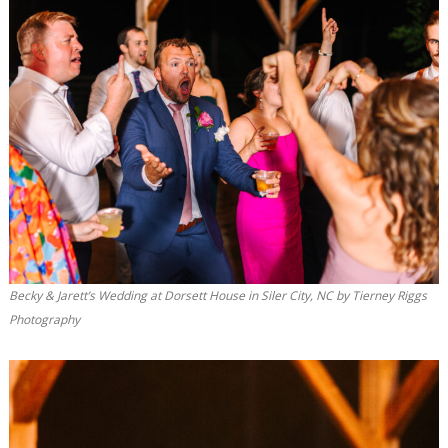
Becky & Jarett’s Wedding at Dorsett House in Siler City, NC by Tierney Riggs
Photography