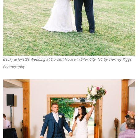
Becky & Jarett’s Wedding at Dorsett House in Siler City, NC by Tierney Riggs
Photography