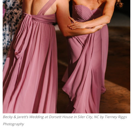
Becky & Jarett’s Wedding at Dorsett House in Siler City, NC by Tierney Riggs
Photography