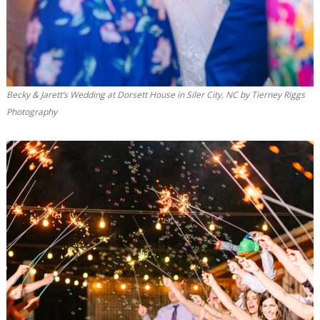
Becky & Jarett’s Wedding at Dorsett House in Siler City, NC by Tierney Riggs
Photography