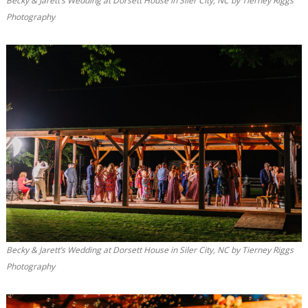
Becky & Jarett’s Wedding at Dorsett House in Siler City, NC by Tierney Riggs
Photography
Becky & Jarett’s Wedding at Dorsett House in Siler City, NC by Tierney Riggs
Photography