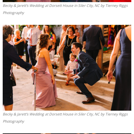
Becky & Jarett’s Wedding at Dorsett House in Siler City, NC by Tierney Riggs
Photography
Becky & Jarett’s Wedding at Dorsett House in Siler City, NC by Tierney Riggs
Photography